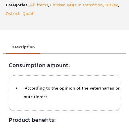
Categories:
All items
,
Chicken eggs in transition
,
Turkey
,
Ostrich
,
Quail
Description
Consumption amount:
According to the opinion of the veterinarian or
nutritionist
Product benefits: