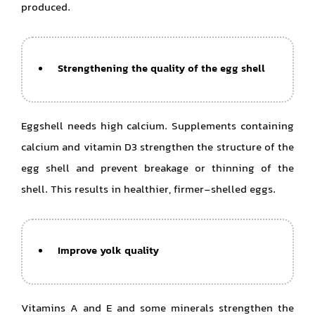
produced.
Strengthening the quality of the egg shell
Eggshell needs high calcium. Supplements containing
calcium and vitamin D3 strengthen the structure of the
egg shell and prevent breakage or thinning of the
shell. This results in healthier, firmer-shelled eggs.
Improve yolk quality
Vitamins A and E and some minerals strengthen the