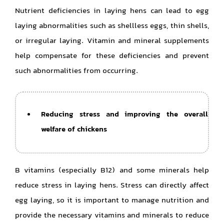
Nutrient deficiencies in laying hens can lead to egg
laying abnormalities such as shellless eggs, thin shells,
or irregular laying. Vitamin and mineral supplements
help compensate for these deficiencies and prevent
such abnormalities from occurring.
Reducing stress and improving the overall
welfare of chickens
B vitamins (especially B12) and some minerals help
reduce stress in laying hens. Stress can directly affect
egg laying, so it is important to manage nutrition and
provide the necessary vitamins and minerals to reduce