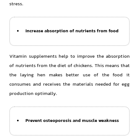
stress.
Increase absorption of nutrients from food
Vitamin supplements help to improve the absorption
of nutrients from the diet of chickens. This means that
the laying hen makes better use of the food it
consumes and receives the materials needed for egg
production optimally.
Prevent osteoporosis and muscle weakness