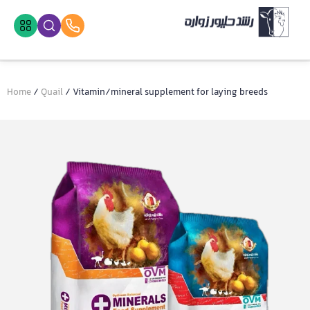
Home
/
Quail
/ Vitamin/mineral supplement for laying breeds