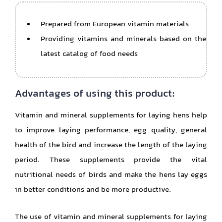
Prepared from European vitamin materials
Providing vitamins and minerals based on the
latest catalog of food needs
Advantages of using this product:
Vitamin and mineral supplements for laying hens help
to improve laying performance, egg quality, general
health of the bird and increase the length of the laying
period. These supplements provide the vital
nutritional needs of birds and make the hens lay eggs
in better conditions and be more productive.
The use of vitamin and mineral supplements for laying