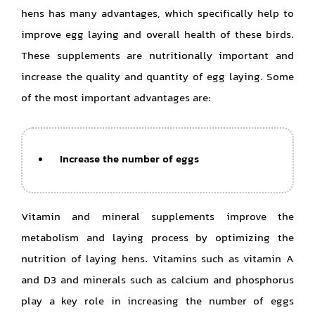
hens has many advantages, which specifically help to
improve egg laying and overall health of these birds.
These supplements are nutritionally important and
increase the quality and quantity of egg laying. Some
of the most important advantages are:
Increase the number of eggs
Vitamin and mineral supplements improve the
metabolism and laying process by optimizing the
nutrition of laying hens. Vitamins such as vitamin A
and D3 and minerals such as calcium and phosphorus
play a key role in increasing the number of eggs