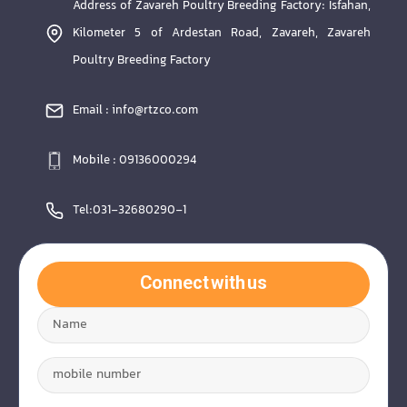
Address of Zavareh Poultry Breeding Factory: Isfahan,
Kilometer 5 of Ardestan Road, Zavareh, Zavareh
Poultry Breeding Factory
Email : info@rtzco.com
Mobile : 09136000294
Tel:031-32680290-1
Connect with us