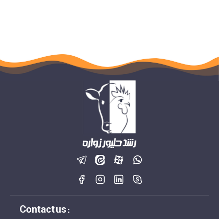
Contact us :