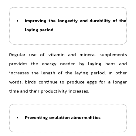
Improving the longevity and durability of the
laying period
Regular use of vitamin and mineral supplements
provides the energy needed by laying hens and
increases the length of the laying period. In other
words, birds continue to produce eggs for a longer
time and their productivity increases.
Preventing ovulation abnormalities