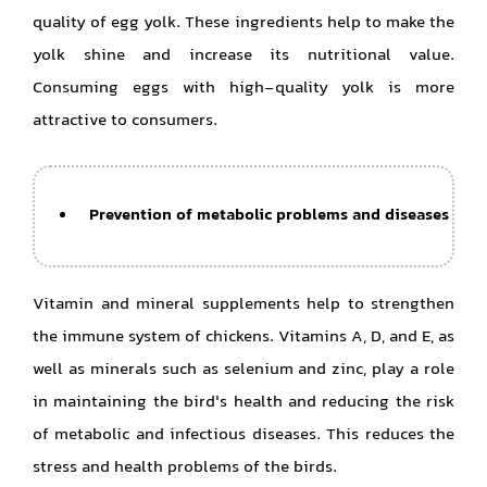
quality of egg yolk. These ingredients help to make the
yolk shine and increase its nutritional value.
Consuming eggs with high-quality yolk is more
attractive to consumers.
Prevention of metabolic problems and diseases
Vitamin and mineral supplements help to strengthen
the immune system of chickens. Vitamins A, D, and E, as
well as minerals such as selenium and zinc, play a role
in maintaining the bird's health and reducing the risk
of metabolic and infectious diseases. This reduces the
stress and health problems of the birds.