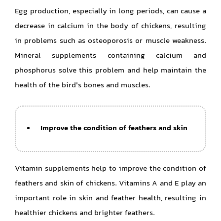
Egg production, especially in long periods, can cause a
decrease in calcium in the body of chickens, resulting
in problems such as osteoporosis or muscle weakness.
Mineral supplements containing calcium and
phosphorus solve this problem and help maintain the
health of the bird's bones and muscles.
Improve the condition of feathers and skin
Vitamin supplements help to improve the condition of
feathers and skin of chickens. Vitamins A and E play an
important role in skin and feather health, resulting in
healthier chickens and brighter feathers.