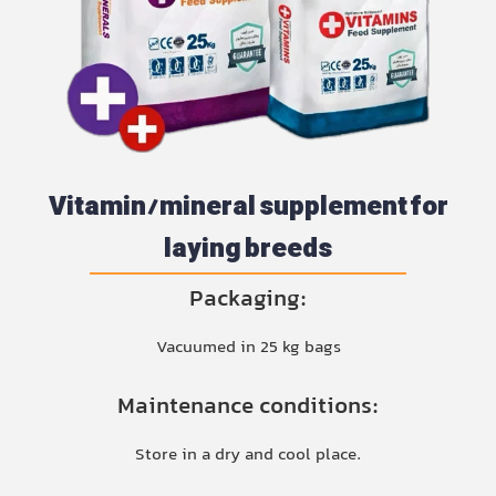
Vitamin/mineral supplement for
laying breeds
Packaging:
Vacuumed in 25 kg bags
Maintenance conditions:
Store in a dry and cool place.