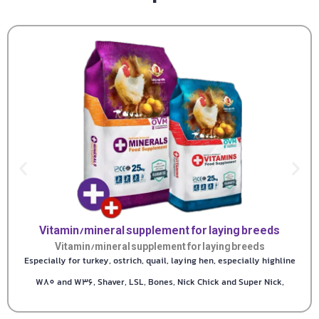
Vitamin/mineral supplement for laying breeds
Vitamin/mineral supplement for laying breeds
Especially for turkey, ostrich, quail, laying hen, especially highline
W80 and W36, Shaver, LSL, Bones, Nick Chick and Super Nick,