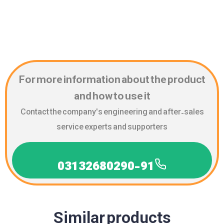
For more information about the product
and how to use it
Contact the company's engineering and after-sales
service experts and supporters
03132680290-91
Similar products