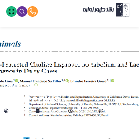
Investigating the effect
of choline protected in
the rumen on improving
metabolism and
lactation performance in
dairy cows
adminzvr
آذر 6, 1403
4:02 ب.ظ
No Comments