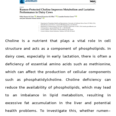
Choline is a nutrient that plays a vital role in cell
structure and acts as a component of phospholipids. In
dairy cows, especially in early lactation, there is often a
deficiency of essential amino acids such as methionine,
which can affect the production of cellular components
such as phosphatidylcholine. Choline deficiency can
reduce the availability of phospholipids, which may lead
to an imbalance in lipid metabolism, resulting in
excessive fat accumulation in the liver and potential
health problems. To investigate this, whether rumen-