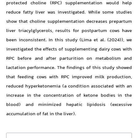
protected choline (RPC) supplementation would help
reduce fatty liver was investigated. While some studies
show that choline supplementation decreases prepartum
liver triacylglycerols, results for postpartum cows have
been inconsistent. In this study (Lima et al. (2024)), we
investigated the effects of supplementing dairy cows with
RPC before and after parturition on metabolism and
lactation performance. The findings of this study showed
that feeding cows with RPC improved milk production,
reduced hyperketonemia (a condition associated with an
increase in the concentration of ketone bodies in the
blood) and minimized hepatic lipidosis (excessive
accumulation of fat in the liver).