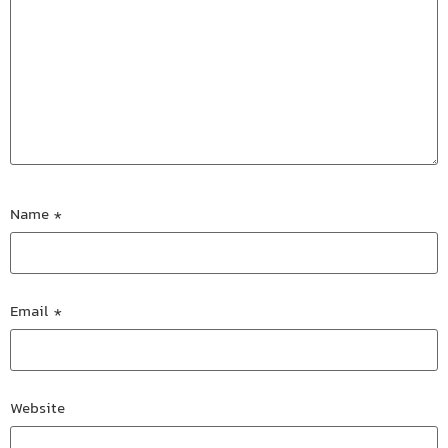
Name
*
Email
*
Website