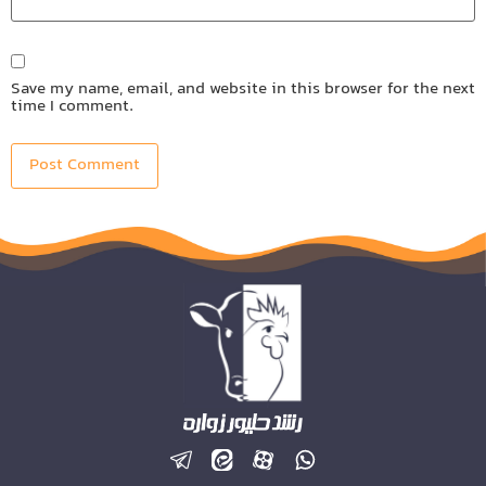
Save my name, email, and website in this browser for the next
time I comment.