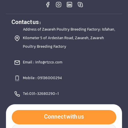
Contact us :
Address of Zavareh Poultry Breeding Factory: Isfahan,
Kilometer 5 of Ardestan Road, Zavareh, Zavareh
Poultry Breeding Factory
Email : info@rtzco.com
Mobile : 09136000294
Tel:031-32680290-1
Connect with us