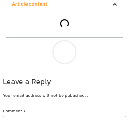
Article content
Leave a Reply
Your email address will not be published.
.
Comment
*